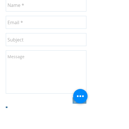
Send
Join our mailing list
Never miss an update