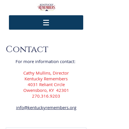
Contact
For more information contact:
Cathy Mullins, Director
Kentucky Remembers
4031 Reliant Circle
Owensboro, KY 42301
270.316.9203
info@kentuckyremembers.org